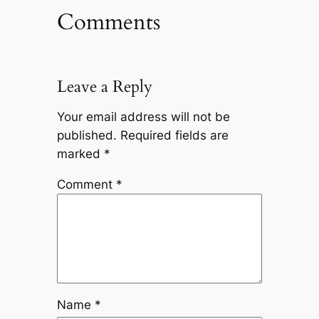
Comments
Leave a Reply
Your email address will not be
published.
Required fields are
marked
*
Comment
*
Name
*