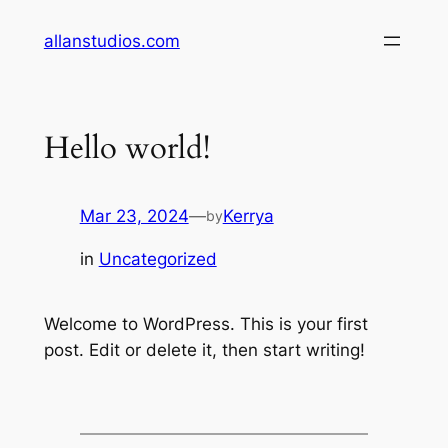
Skip
allanstudios.com
to
content
Hello world!
Mar 23, 2024
—
Kerrya
by
in
Uncategorized
Welcome to WordPress. This is your first
post. Edit or delete it, then start writing!