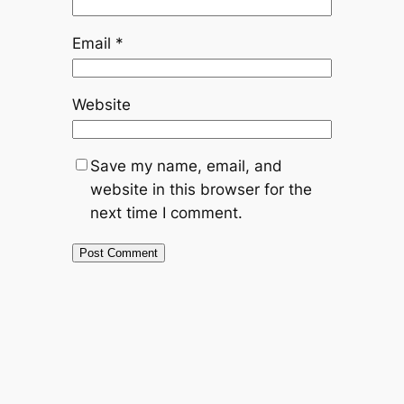
Email
*
Website
Save my name, email, and
website in this browser for the
next time I comment.